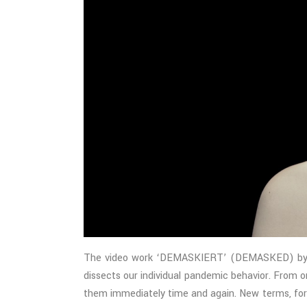
The video work ‘DEMASKIERT’ (DEMASKED) by Clem
dissects our individual pandemic behavior. From 
them immediately time and again. New terms, form