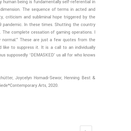
 human being is fundamentally self-referential in
al dimension. The sequence of terms in acted and
ty, criticism and subliminal hope
triggered by the
9 pandemic. In these times. Shutting the country
 The complete cessation of gaming operations. I
w normal.” These are just a few quotes from the
ke to suppress it. It is a call to an individually
 thus supposedly ‘DEMASKED’ us all for who knows
Schütter, Joycelyn Homadi-Sewor, Henning Best &
iede*Contemporary Arts, 2020.