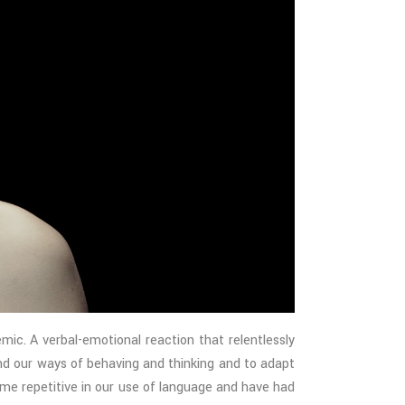
. A verbal-emotional reaction that relentlessly
nd our ways of behaving and thinking and to adapt
me repetitive in our use of language and have had