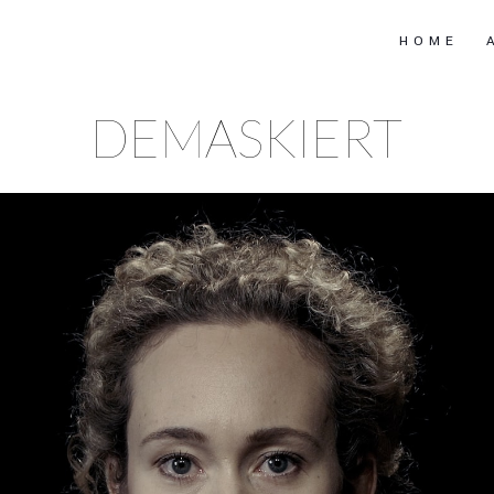
HOME
DEMASKIERT