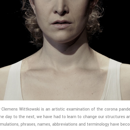
ens Wittkowski is an artistic examination of the corona pandemic
one day to the next, we have had to learn to change our structures a
ulations, phrases, names, abbreviations and terminology have beco