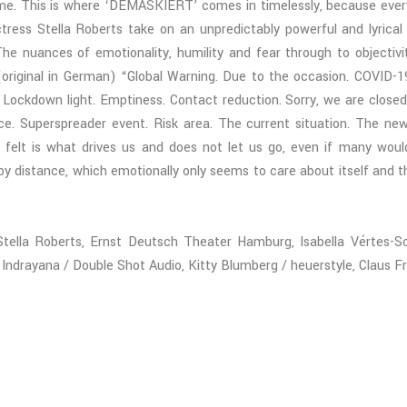
time. This is where ‘DEMASKIERT’ comes in timelessly, because every
ctress Stella Roberts take on an unpredictably powerful and lyric
he nuances of emotionality, humility and fear through to objectivi
original in German) “Global Warning. Due to the occasion. COVID-1
ckdown light. Emptiness. Contact reduction. Sorry, we are closed.
ce. Superspreader event. Risk area. The current situation. The ne
elt is what drives us and does not let us go, even if many would li
y distance, which emotionally only seems to care about itself and
 Stella Roberts, Ernst Deutsch Theater Hamburg, Isabella Vértes-
rayana / Double Shot Audio, Kitty Blumberg / heuerstyle, Claus Fr