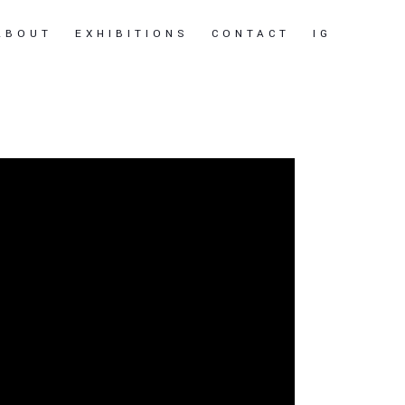
ABOUT
EXHIBITIONS
CONTACT
IG