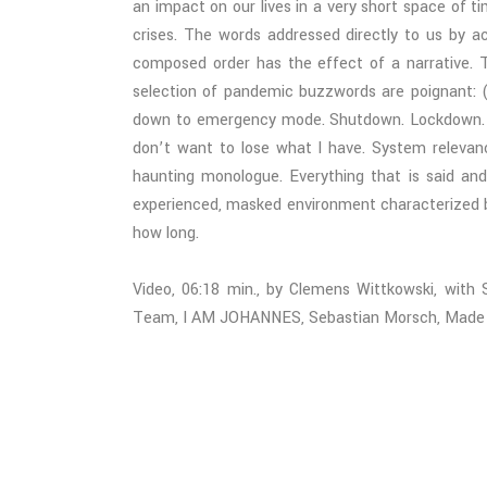
an impact on our lives in a very short space of 
crises. The words addressed directly to us by a
composed order has the effect of a narrative. T
selection of pandemic buzzwords are poignant: (
down to emergency mode. Shutdown. Lockdown. Lo
don’t want to lose what I have. System relevan
haunting monologue. Everything that is said and f
experienced, masked environment characterized b
how long.
Video, 06:18 min., by Clemens Wittkowski, with
Team, I AM JOHANNES, Sebastian Morsch, Made Ind