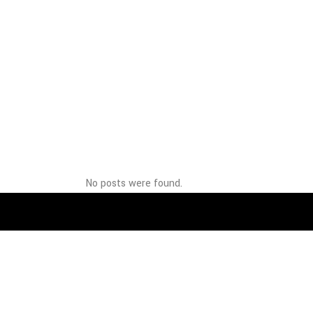
No posts were found.