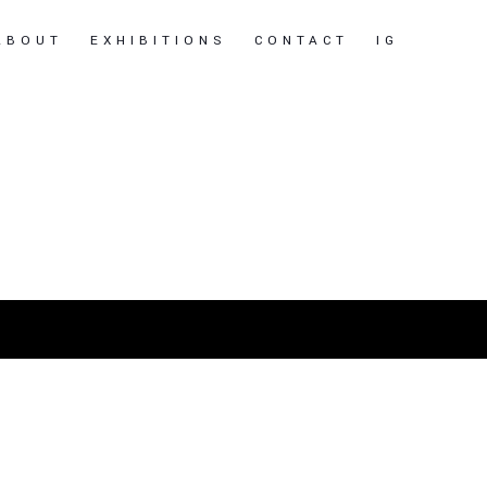
ABOUT
EXHIBITIONS
CONTACT
IG