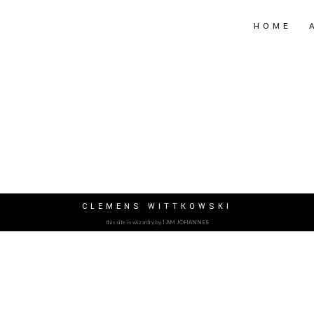
HOME
CLEMENS WITTKOWSKI
this site is wizardry by I AM JOHANNES