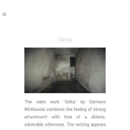
Delta
The video work ‘Delta’ by Clemens
Wittkowski combines the feeling of strong
attachment with that of a divisive,
vulnerable otherness. The setting appears