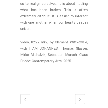
us to realign ourselves. It is about healing
what has been broken. This is often
extremely difficult. It is easier to interact
with one another when our hearts beat in
unison.
Video, 02:22 min., by Clemens Wittkowski,
with I AM JOHANNES, Thomas Glässer,
Mirko Michalzik, Sebastian Morsch, Claus
Friede*Contemporary Arts, 2025.