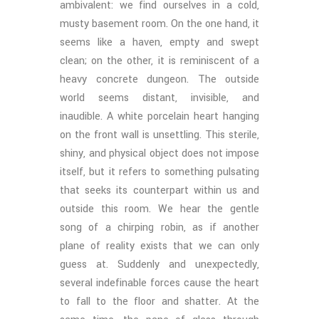
ambivalent: we find ourselves in a cold,
musty basement room. On the one hand, it
seems like a haven, empty and swept
clean; on the other, it is reminiscent of a
heavy concrete dungeon. The outside
world seems distant, invisible, and
inaudible. A white porcelain heart hanging
on the front wall is unsettling. This sterile,
shiny, and physical object does not impose
itself, but it refers to something pulsating
that seeks its counterpart within us and
outside this room. We hear the gentle
song of a chirping robin, as if another
plane of reality exists that we can only
guess at. Suddenly and unexpectedly,
several indefinable forces cause the heart
to fall to the floor and shatter. At the