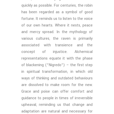
quickly as possible. For centuries, the robin
has been regarded as a symbol of good
fortune. It reminds us to listen to the voice
of our own hearts. Where it nests, peace
and mercy spread. In the mythology of
various cultures, the raven is primarily
associated with transience and the
concept of injustice. Alchemical
representations equate it with the phase
of blackening (“Nigredo“) – the first step
in spiritual transformation, in which old
ways of thinking and outdated behaviours
are dissolved to make room for the new.
Grace and poise can offer comfort and
guidance to people in times of irreversible
upheaval, reminding us that change and
adaptation are natural and necessary for