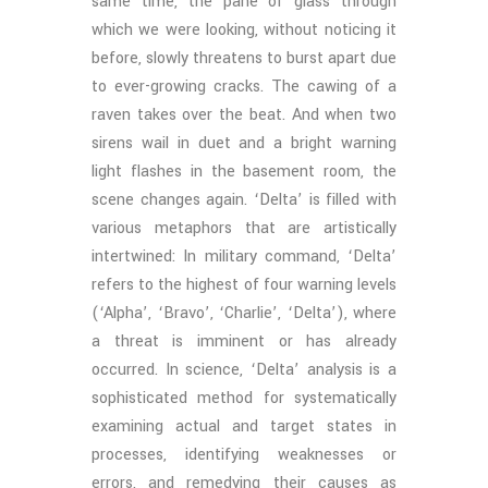
same time, the pane of glass through
which we were looking, without noticing it
before, slowly threatens to burst apart due
to ever-growing cracks. The cawing of a
raven takes over the beat. And when two
sirens wail in duet and a bright warning
light flashes in the basement room, the
scene changes again. ‘Delta’ is filled with
various metaphors that are artistically
intertwined: In military command, ‘Delta’
refers to the highest of four warning levels
(‘Alpha’, ‘Bravo’, ‘Charlie’, ‘Delta’), where
a threat is imminent or has already
occurred. In science, ‘Delta’ analysis is a
sophisticated method for systematically
examining actual and target states in
processes, identifying weaknesses or
errors, and remedying their causes as