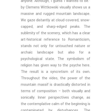
anyone. Although, I guess I wanted to be.’
by Clemens Wittkowski visually shows us a
massive and rugged mountain landscape.
We gaze distantly at cloud-covered, snow-
capped, and sharp-edged peaks. The
sublimity of the scenery, which has a clear
art-historical reference to Romanticism,
stands not only for untouched nature or
archaic landscape but also for a
psychological state. The symbolism of
religion has given way to the psyche here.
The result is a syncretism of its own.
Throughout the video, the power of the
mountain massif is drastically distorted in
terms of composition – both visually and
sonically. Inner perspectives change, as
the contemplative calm of the beginning is
contaminated by disturbances. The