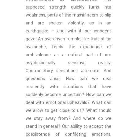
supposed strength quickly turns into
weakness, parts of the massif seem to slip
and are shaken violently, as in an
earthquake – and with it our innocent
gaze. An overdriven rumble, like that of an
avalanche, feeds the experience of
ambivalence as a natural part of our
psychologically sensitive reality.
Contradictory sensations alternate. And
questions arise. How can we deal
resiliently with situations that have
suddenly become uncertain? How can we
deal with emotional upheavals? What can
we allow to get close to us? What should
we stay away from? And where do we
stand in general? Our ability to accept the
coexistence of conflicting emotions,