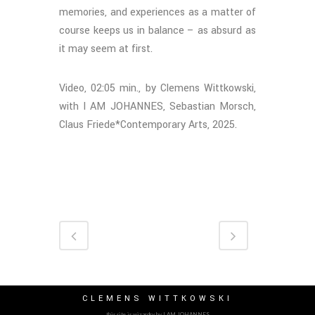
memories, and experiences as a matter of
course keeps us in balance – as absurd as
it may seem at first.
Video, 02:05 min., by Clemens Wittkowski,
with I AM JOHANNES, Sebastian Morsch,
Claus Friede*Contemporary Arts, 2025.
CLEMENS WITTKOWSKI
this site is wizardry by I AM JOHANNES