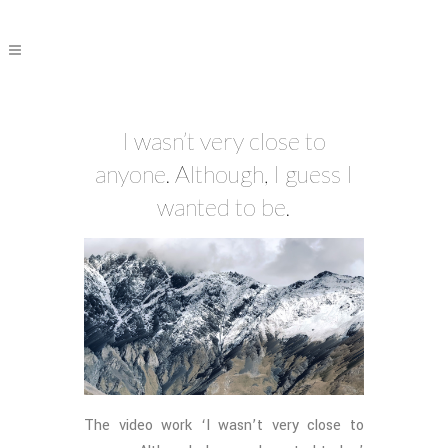
I wasn’t very close to
anyone. Although, I guess I
wanted to be.
The video work ‘I wasn’t very close to